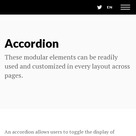
EN
Accordion
These modular elements can be readily
used and customized in every layout across
pages.
An accordion allows users to toggle the display of