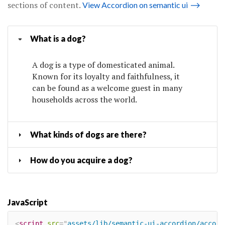
sections of content.
View Accordion on semantic ui
⟶
What is a dog?
A dog is a type of domesticated animal.
Known for its loyalty and faithfulness, it
can be found as a welcome guest in many
households across the world.
What kinds of dogs are there?
How do you acquire a dog?
JavaScript
<
script
src
=
"
assets/lib/semantic-ui-accordion/accord