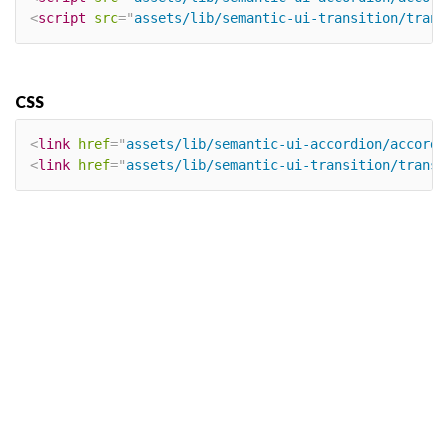
<
script
src
=
"
assets/lib/semantic-ui-transition/trans
CSS
<
link
href
=
"
assets/lib/semantic-ui-accordion/accordi
<
link
href
=
"
assets/lib/semantic-ui-transition/transi
×
Our site uses cookies. By continuing to
use our site, you agree to our
Cookie
Policy.
OK, I UNDERSTAND