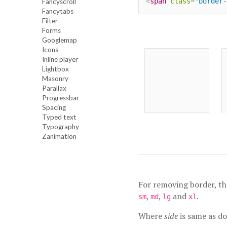
<
span
class
=
"
border-
Fancyscroll
Fancytabs
Filter
Forms
Googlemap
Icons
Inline player
Lightbox
Masonry
Parallax
Progressbar
Spacing
Typed text
Typography
Zanimation
For removing border, th
,
,
and
.
sm
md
lg
xl
Where
side
is same as d