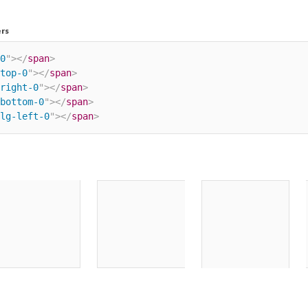
rs
0
"
>
</
span
>
top-0
"
>
</
span
>
right-0
"
>
</
span
>
bottom-0
"
>
</
span
>
lg-left-0
"
>
</
span
>