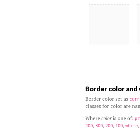
Border color and
Border color set as
curr
classes for color are n
Where
color
is one of:
pr
,
,
,
,
,
400
300
200
100
white