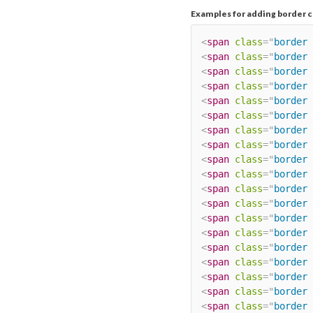
Examples for adding border c
<
span
class
=
"
border 
<
span
class
=
"
border 
<
span
class
=
"
border 
<
span
class
=
"
border 
<
span
class
=
"
border 
<
span
class
=
"
border 
<
span
class
=
"
border 
<
span
class
=
"
border 
<
span
class
=
"
border 
<
span
class
=
"
border 
<
span
class
=
"
border 
<
span
class
=
"
border 
<
span
class
=
"
border 
<
span
class
=
"
border 
<
span
class
=
"
border 
<
span
class
=
"
border 
<
span
class
=
"
border 
<
span
class
=
"
border 
<
span
class
=
"
border 