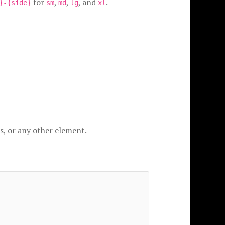
for
,
,
, and
.
}-{side}
sm
md
lg
xl
s, or any other element.