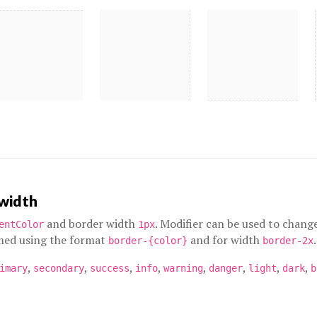
 width
and border width
. Modifier can be used to chang
entColor
1px
amed using the format
and for width
.
border-{color}
border-2x
,
,
,
,
,
,
,
,
imary
secondary
success
info
warning
danger
light
dark
b