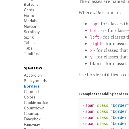
The classes are named 
Buttons
Cards
Where
side
is one of:
Forms
Modals
- for classes th
top
Navbar
- for classe
bottom
Scrollspy
- for classes t
Sizing
left
Tables
- for classes
right
Tabs
- for classes tha
x
Tooltips
- for classes tha
y
blank - for classes
sparrow
Use border utilities to q
Accordion
Backgrounds
Borders
Carousel
Examples for adding borders
Colors
Cookie notice
<
span
class
=
"
border
"
Countdown
<
span
class
=
"
border-
Countup
<
span
class
=
"
border-
Fancybox
<
span
class
=
"
border-
Fancynav