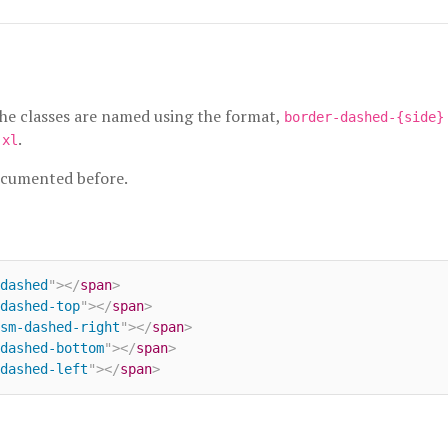
the classes are named using the format,
border-dashed-{side}
d
.
xl
ocumented before.
dashed
"
>
</
span
>
dashed-top
"
>
</
span
>
sm-dashed-right
"
>
</
span
>
dashed-bottom
"
>
</
span
>
dashed-left
"
>
</
span
>