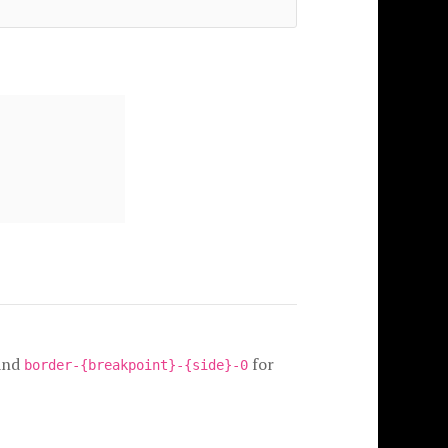
and
for
border-{breakpoint}-{side}-0