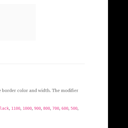
e border color and width. The modifier
,
,
,
,
,
,
,
,
lack
1100
1000
900
800
700
600
500