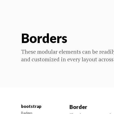
Borders
These modular elements can be readil
and customized in every layout across
Border
bootstrap
Badges