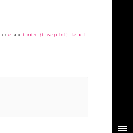
for
and
xs
border-{breakpoint}-dashed-