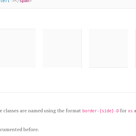
left
"
>
</
span
>
e classes are named using the format
for
border-{side}-0
xs
ocumented before.