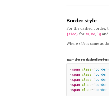
Border style
For the dashed border, 
for
,
,
an
{side}
sm
md
lg
Where
side
is same as d
Examples for dashed borders
<
span
class
=
"
border-
<
span
class
=
"
border-
<
span
class
=
"
border-
<
span
class
=
"
border-
<
span
class
=
"
border-