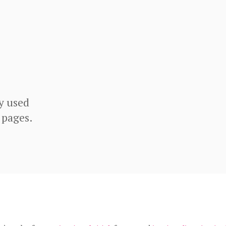
y used
 pages.