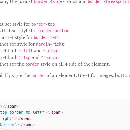
using the format
for
and
border-{side}
xs
border-{breakpoint
at set style for
border-top
s that set style for
border-bottom
hat set style for
border-left
 that set style for
margin-right
t set both
and
*-left
*-right
t set both
and
*-top
*-bottom
 that set the
style on all 4 side of the element.
border
uickly style the
of an element. Great for images, button
border
>
</
span
>
top border-md-left
"
>
</
span
>
right
"
>
</
span
>
bottom
"
>
</
span
>