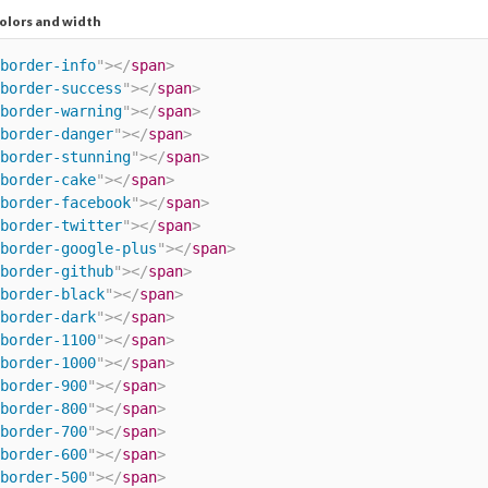
olors and width
border-info
"
>
</
span
>
border-success
"
>
</
span
>
border-warning
"
>
</
span
>
border-danger
"
>
</
span
>
border-stunning
"
>
</
span
>
border-cake
"
>
</
span
>
border-facebook
"
>
</
span
>
border-twitter
"
>
</
span
>
border-google-plus
"
>
</
span
>
border-github
"
>
</
span
>
border-black
"
>
</
span
>
border-dark
"
>
</
span
>
border-1100
"
>
</
span
>
border-1000
"
>
</
span
>
border-900
"
>
</
span
>
border-800
"
>
</
span
>
border-700
"
>
</
span
>
border-600
"
>
</
span
>
border-500
"
>
</
span
>