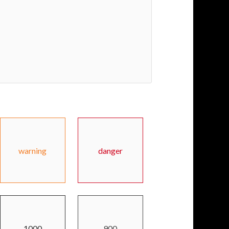
warning
danger
1000
900