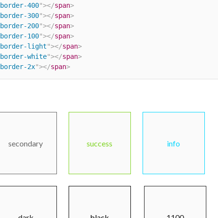
border-400
"
>
</
span
>
border-300
"
>
</
span
>
border-200
"
>
</
span
>
border-100
"
>
</
span
>
border-light
"
>
</
span
>
border-white
"
>
</
span
>
border-2x
"
>
</
span
>
secondary
success
info
dark
black
1100