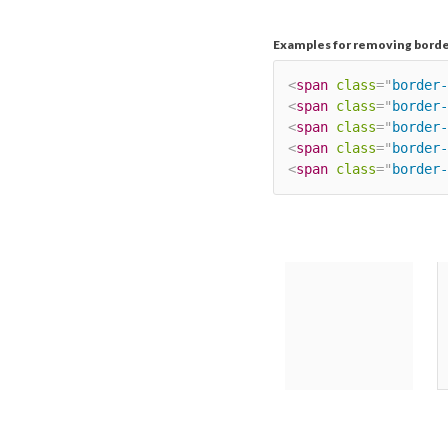
Examples for removing borde
<
span
class
=
"
border-
<
span
class
=
"
border-
<
span
class
=
"
border-
<
span
class
=
"
border-
<
span
class
=
"
border-