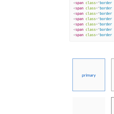
<
span
class
=
"
border 
<
span
class
=
"
border 
<
span
class
=
"
border 
<
span
class
=
"
border 
<
span
class
=
"
border 
<
span
class
=
"
border 
<
span
class
=
"
border 
primary
light